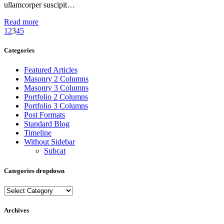
ullamcorper suscipit…
Read more
1
2
3
4
5
Categories
Featured Articles
Masonry 2 Columns
Masonry 3 Columns
Portfolio 2 Columns
Portfolio 3 Columns
Post Formats
Standard Blog
Timeline
Without Sidebar
Subcat
Categories dropdown
Categories
dropdown
Archives