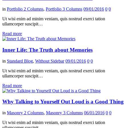
in
Portfolio 2 Columns
,
Portfolio 3 Columns
09/01/2016
0
0
Ut wisi enim ad minim veniam, quis nostrud exerci tation
ullamcorper suscipit…
Read more
Inner Life: The Truth about Memories
in
Standard Blog
,
Without Sidebar
09/01/2016
0
0
Ut wisi enim ad minim veniam, quis nostrud exerci tation
ullamcorper suscipit…
Read more
Why Talking to Yourself Out Loud is a Good Thing
in
Masonry 2 Columns
,
Masonry 3 Columns
06/01/2016
0
0
Ut wisi enim ad minim veniam, quis nostrud exerci tation
ullamcorper suscipit…