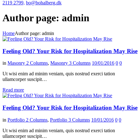
2119 2799,
bo@bohalberg.dk
Author page: admin
Home
Author page: admin
Feeling Old? Your Risk for Hospitalization May Rise
in
Masonry 2 Columns
,
Masonry 3 Columns
10/01/2016
0
0
Ut wisi enim ad minim veniam, quis nostrud exerci tation
ullamcorper suscipit…
Read more
Feeling Old? Your Risk for Hospitalization May Rise
in
Portfolio 2 Columns
,
Portfolio 3 Columns
10/01/2016
0
0
Ut wisi enim ad minim veniam, quis nostrud exerci tation
ullamcorper suscipit…