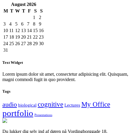
August
2026
M
T
W
T
F
S
S
1
2
3
4
5
6
7
8
9
10
11
12
13
14
15
16
17
18
19
20
21
22
23
24
25
26
27
28
29
30
31
Text Widget
Lorem ipsum dolor sit amet, consectetur adipisicing elit. Quisquam,
magni commodi fugit in quo provident.
Tags
cognitive
My Office
audio
biological
Lectures
portfolio
Presentations
Du lukker dig selv ind af døren på Vordingborggade 18.