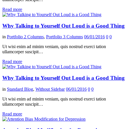
Read more
Why Talking to Yourself Out Loud is a Good Thing
in
Portfolio 2 Columns
,
Portfolio 3 Columns
06/01/2016
0
0
Ut wisi enim ad minim veniam, quis nostrud exerci tation
ullamcorper suscipit…
Read more
Why Talking to Yourself Out Loud is a Good Thing
in
Standard Blog
,
Without Sidebar
06/01/2016
0
0
Ut wisi enim ad minim veniam, quis nostrud exerci tation
ullamcorper suscipit…
Read more