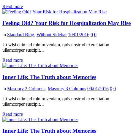
Read more
Feeling Old? Your Risk for Hospitalization May Rise
in
Standard Blog
,
Without Sidebar
10/01/2016
0
0
Ut wisi enim ad minim veniam, quis nostrud exerci tation
ullamcorper suscipit…
Read more
Inner Life: The Truth about Memories
in
Masonry 2 Columns
,
Masonry 3 Columns
09/01/2016
0
0
Ut wisi enim ad minim veniam, quis nostrud exerci tation
ullamcorper suscipit…
Read more
Inner Life: The Truth about Memories