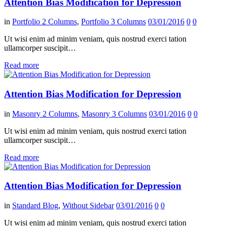
Attention Bias Modification for Depression
in
Portfolio 2 Columns
,
Portfolio 3 Columns
03/01/2016
0
0
Ut wisi enim ad minim veniam, quis nostrud exerci tation
ullamcorper suscipit…
Read more
Attention Bias Modification for Depression
in
Masonry 2 Columns
,
Masonry 3 Columns
03/01/2016
0
0
Ut wisi enim ad minim veniam, quis nostrud exerci tation
ullamcorper suscipit…
Read more
Attention Bias Modification for Depression
in
Standard Blog
,
Without Sidebar
03/01/2016
0
0
Ut wisi enim ad minim veniam, quis nostrud exerci tation