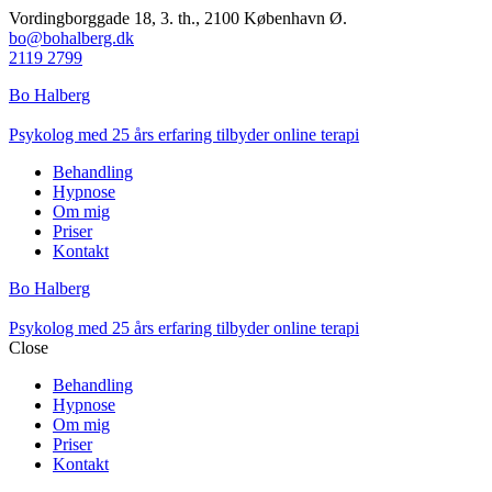
Vordingborggade 18, 3. th., 2100 København Ø.
bo@bohalberg.dk
2119 2799
Bo Halberg
Psykolog med 25 års erfaring tilbyder online terapi
Behandling
Hypnose
Om mig
Priser
Kontakt
Bo Halberg
Psykolog med 25 års erfaring tilbyder online terapi
Close
Behandling
Hypnose
Om mig
Priser
Kontakt