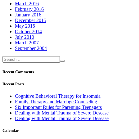
March 2016
February 2016
January 2016
December 2015
May 2015
October 2014
July 2010
March 2007
September 2004
Recent Comments
Recent Posts
Cognitive Behavioral Therapy for Insomnia
Family Therapy and Marriage Counseling
Six Important Rules for Parenting Teenagers
Dealing with Mental Trauma of Severe Desease
Dealing with Mental Trauma of Severe Desease
Calendar